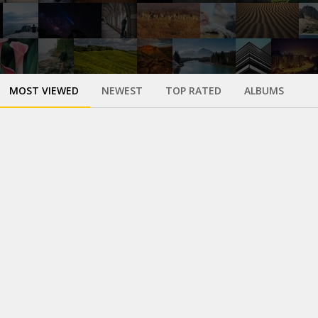
MOST VIEWED
NEWEST
TOP RATED
ALBUMS