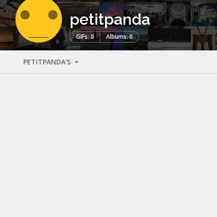
petitpanda
GIFs: 0
Albums: 0
PETITPANDA'S