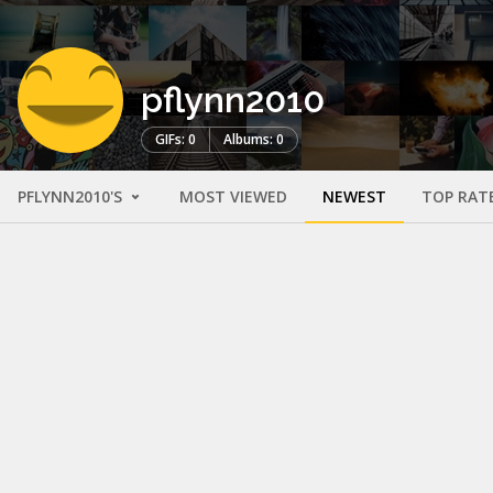
pflynn2010
GIFs: 0
Albums: 0
PFLYNN2010'S
MOST VIEWED
NEWEST
TOP RAT