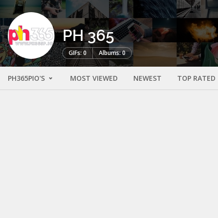
PH 365
GIFs: 0
Albums: 0
PH365PIO'S
MOST VIEWED
NEWEST
TOP RATED