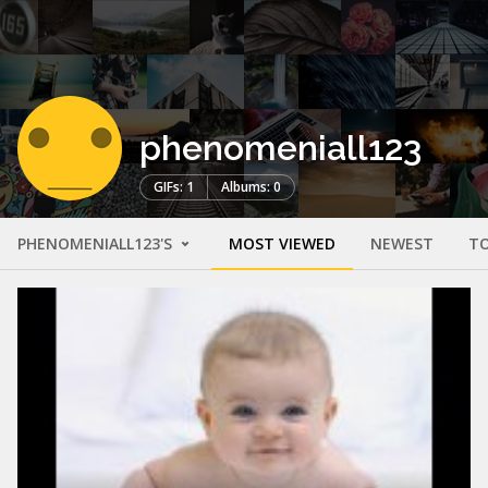
phenomeniall123
GIFs: 1
Albums: 0
PHENOMENIALL123'S
MOST VIEWED
NEWEST
TO