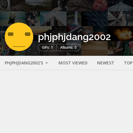
phjphjdang2002
GIFs: 1
Albums: 0
PHJPHJDANG2002'S
MOST VIEWED
NEWEST
TOP