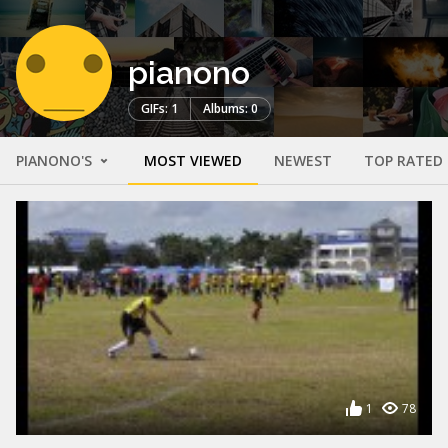
pianono
GIFs: 1
Albums: 0
PIANONO'S
MOST VIEWED
NEWEST
TOP RATED
1
78