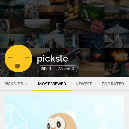
picksle
GIFs: 3
Albums: 0
PICKSLE'S
MOST VIEWED
NEWEST
TOP RATED