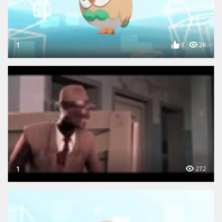
1
1
2K
1
272