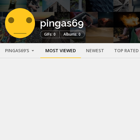
pingas69
GIFs: 0
Albums: 0
PINGAS69'S
MOST VIEWED
NEWEST
TOP RATED