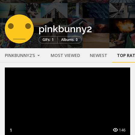
pinkbunny2
GIFs: 1
Albums: 0
PINKBUNNY2'S
MOST VIEWED
NEWEST
TOP RA
1
146