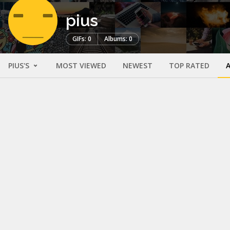
pius
GIFs: 0
Albums: 0
PIUS'S
MOST VIEWED
NEWEST
TOP RATED