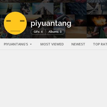
piyuantang
GIFs: 4
Albums: 0
PIYUANTANG'S
MOST VIEWED
NEWEST
TOP RA