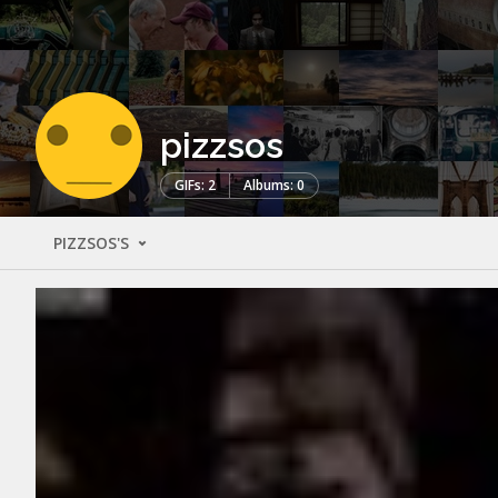
pizzsos
GIFs: 2
Albums: 0
PIZZSOS'S