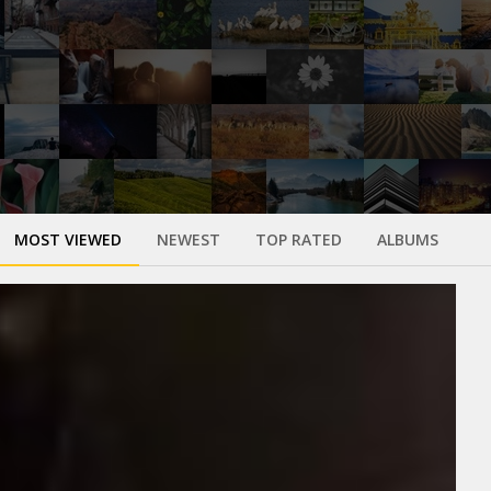
MOST VIEWED
NEWEST
TOP RATED
ALBUMS