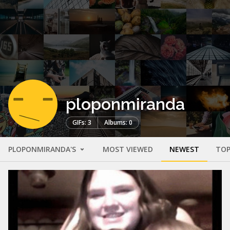
ploponmiranda
GIFs: 3
Albums: 0
PLOPONMIRANDA'S
MOST VIEWED
NEWEST
TOP