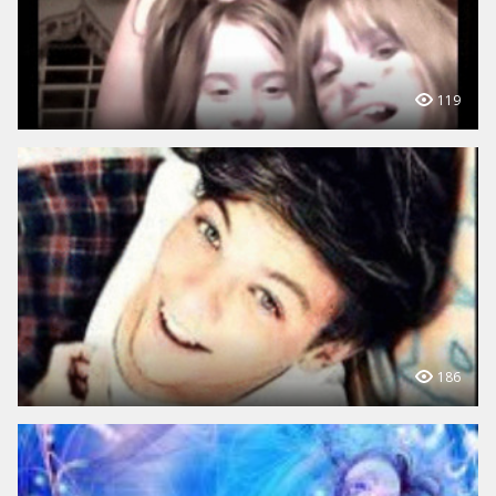
119
186