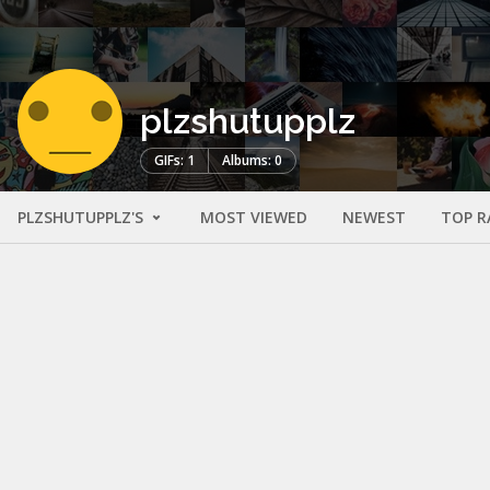
plzshutupplz
GIFs: 1
Albums: 0
PLZSHUTUPPLZ'S
MOST VIEWED
NEWEST
TOP R