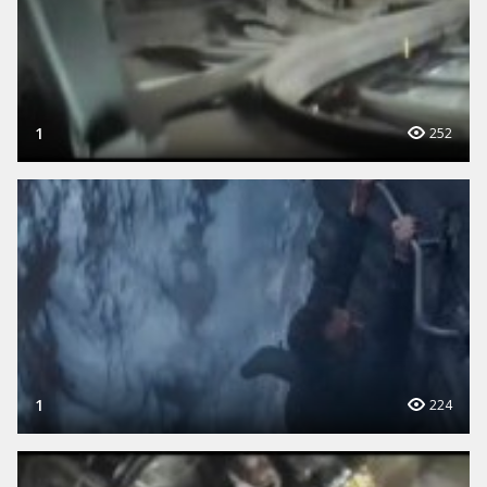
1
252
1
224