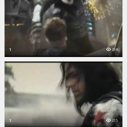
1
216
1
215