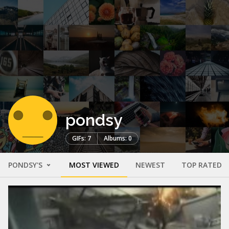
pondsy
GIFs: 7
Albums: 0
PONDSY'S
MOST VIEWED
NEWEST
TOP RATED