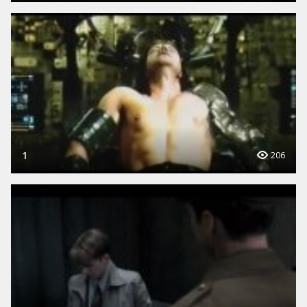
1
206