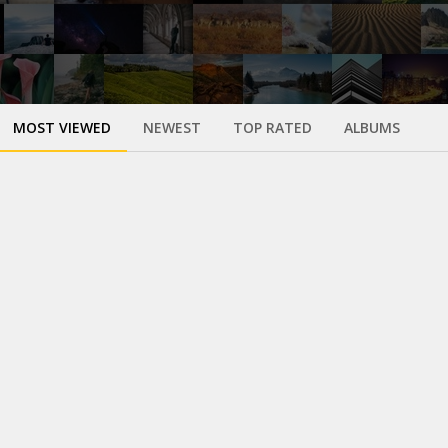
MOST VIEWED
NEWEST
TOP RATED
ALBUMS