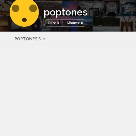
poptones
GIFs: 0
Albums: 0
POPTONES'S