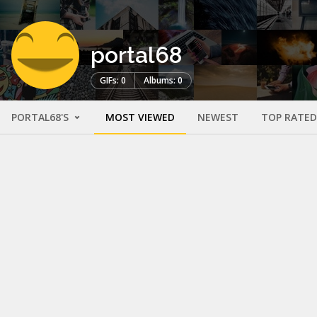
portal68
GIFs: 0
Albums: 0
PORTAL68'S
MOST VIEWED
NEWEST
TOP RATED