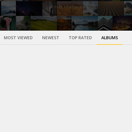
MOST VIEWED
NEWEST
TOP RATED
ALBUMS