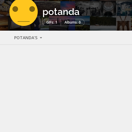
potanda
GIFs: 1
Albums: 0
POTANDA'S