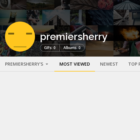
premiersherry
GIFs: 0
Albums: 0
PREMIERSHERRY'S
MOST VIEWED
NEWEST
TOP 