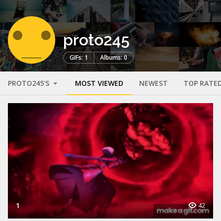
proto245
GIFs: 1
Albums: 0
PROTO245'S
MOST VIEWED
NEWEST
TOP RATE
1
42