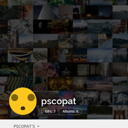
pscopat
GIFs: 7
Albums: 0
PSCOPAT'S