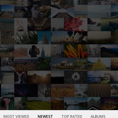
MOST VIEWED
NEWEST
TOP RATED
ALBUMS