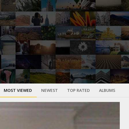
MOST VIEWED
NEWEST
TOP RATED
ALBUMS