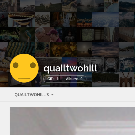
quailtwohill
GIFs: 1
Albums: 0
QUAILTWOHILL'S