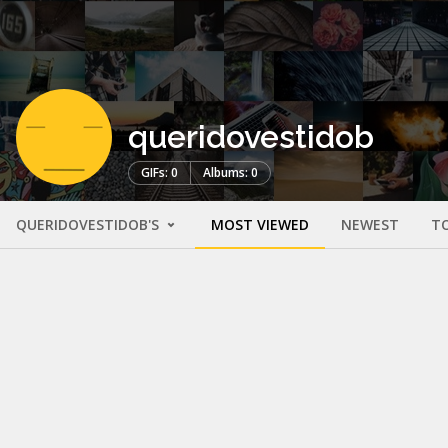
queridovestidob
GIFs: 0
Albums: 0
QUERIDOVESTIDOB'S
MOST VIEWED
NEWEST
T