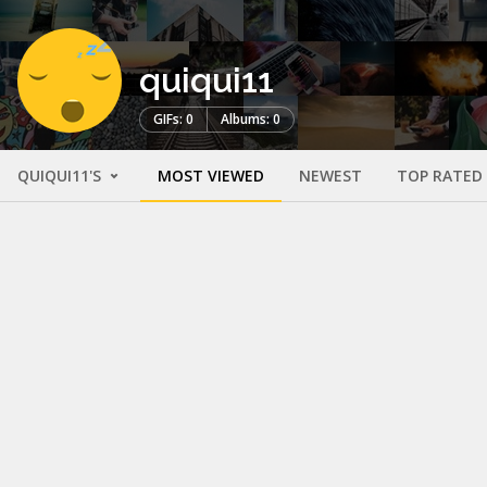
quiqui11
GIFs: 0
Albums: 0
QUIQUI11'S
MOST VIEWED
NEWEST
TOP RATED