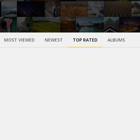
MOST VIEWED
NEWEST
TOP RATED
ALBUMS