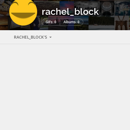
rachel_block
GIFs: 0
Albums: 0
RACHEL_BLOCK'S