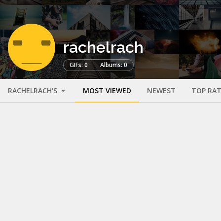
rachelrach
GIFs: 0
Albums: 0
RACHELRACH'S
MOST VIEWED
NEWEST
TOP RA