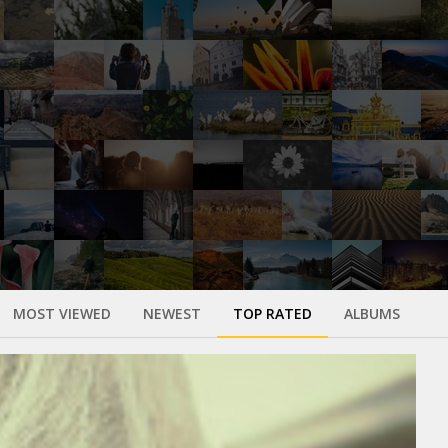
MOST VIEWED
NEWEST
TOP RATED
ALBUMS