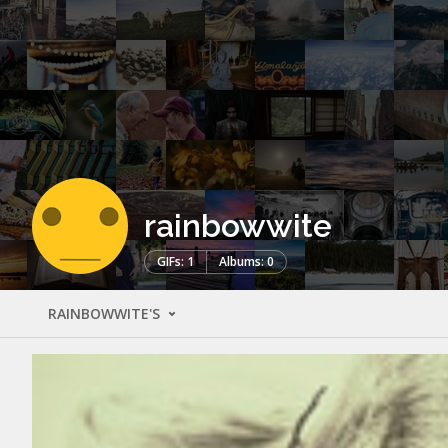
rainbowwite
GIFs: 1
Albums: 0
RAINBOWWITE'S