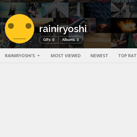
rainiryoshi
GIFs: 0
Albums: 0
RAINIRYOSHI'S
MOST VIEWED
NEWEST
TOP RAT