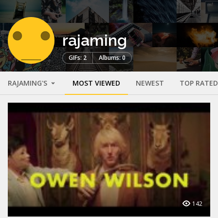
rajaming
GIFs: 2
Albums: 0
RAJAMING'S
MOST VIEWED
NEWEST
TOP RATED
142