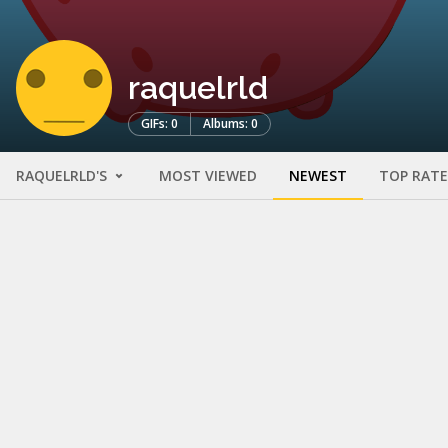
raquelrld
GIFs: 0
Albums: 0
RAQUELRLD'S
MOST VIEWED
NEWEST
TOP RAT