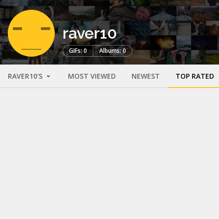
raver10
GIFs: 0
Albums: 0
RAVER10'S
MOST VIEWED
NEWEST
TOP RATED