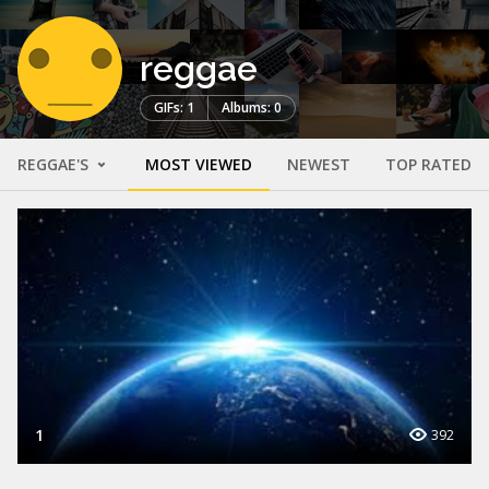
reggae
GIFs: 1
Albums: 0
REGGAE'S
MOST VIEWED
NEWEST
TOP RATED
1
392