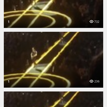
1
732
1
236