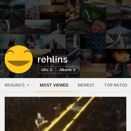
rehlins
GIFs: 3
Albums: 0
REHLINS'S
MOST VIEWED
NEWEST
TOP RATED