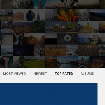
MOST VIEWED
NEWEST
TOP RATED
ALBUMS