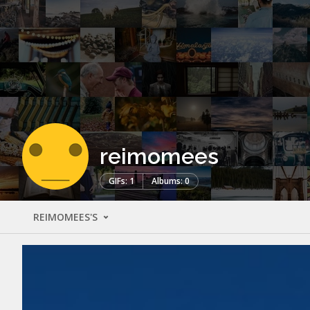
reimomees
GIFs: 1
Albums: 0
REIMOMEES'S