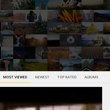
MOST VIEWED
NEWEST
TOP RATED
ALBUMS