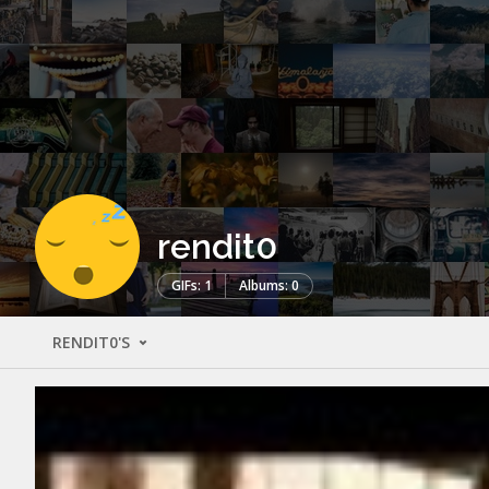
rendit0
GIFs: 1
Albums: 0
RENDIT0'S