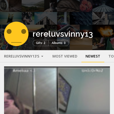
rereluvsvinny13
GIFs: 2
Albums: 0
RERELUVSVINNY13'S
MOST VIEWED
NEWEST
TO