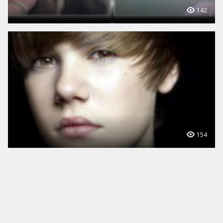
142
154