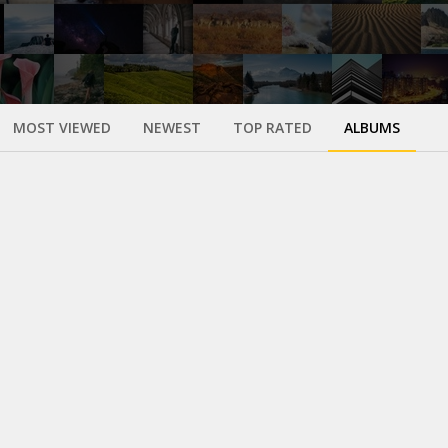
MOST VIEWED
NEWEST
TOP RATED
ALBUMS