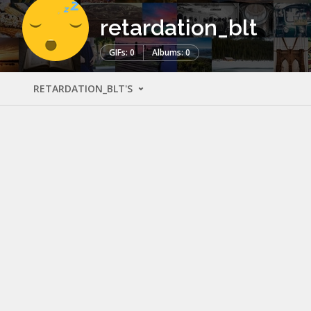
retardation_blt
GIFs: 0
Albums: 0
RETARDATION_BLT'S