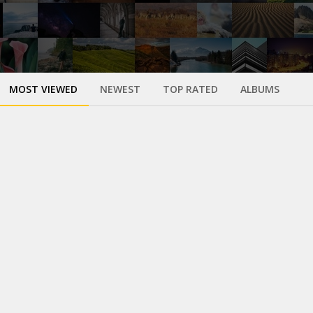
MOST VIEWED
NEWEST
TOP RATED
ALBUMS