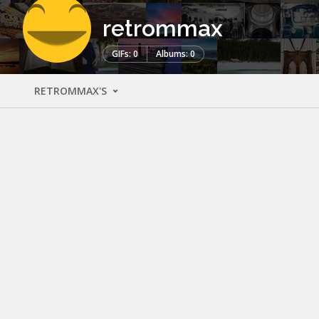
retrommax
GIFs: 0
Albums: 0
RETROMMAX'S