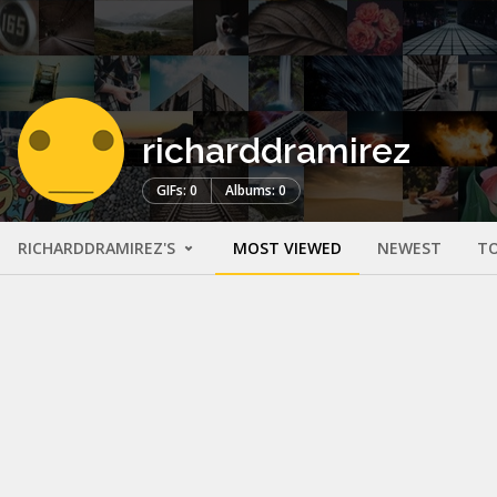
richarddramirez
GIFs: 0
Albums: 0
RICHARDDRAMIREZ'S
MOST VIEWED
NEWEST
TO