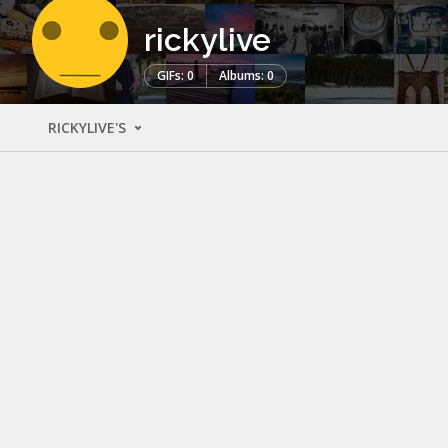
rickylive
GIFs: 0
Albums: 0
RICKYLIVE'S