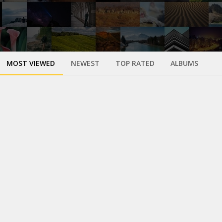
MOST VIEWED
NEWEST
TOP RATED
ALBUMS