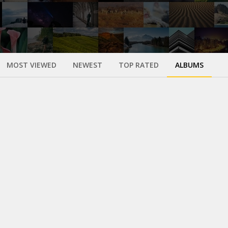
MOST VIEWED
NEWEST
TOP RATED
ALBUMS