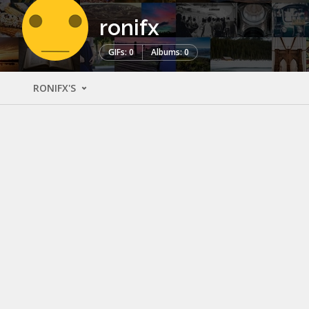
ronifx
GIFs: 0
Albums: 0
RONIFX'S