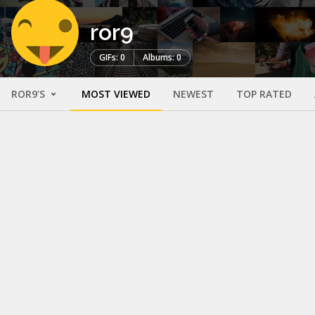
ror9
GIFs: 0
Albums: 0
ROR9'S
MOST VIEWED
NEWEST
TOP RATED