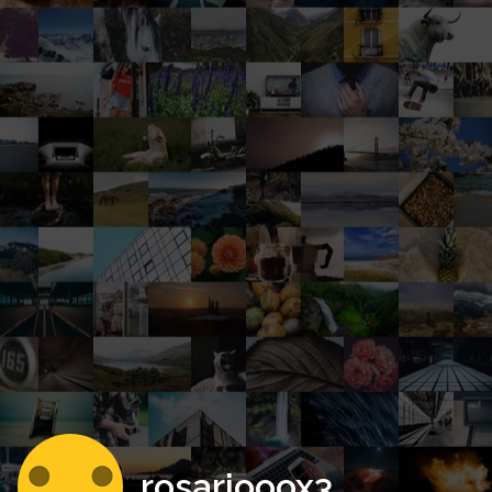
rosariooox3