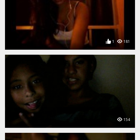
1
181
154