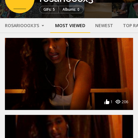
GIFs: 5
Albums: 0
ROSARIOOOX3'S
MOST VIEWED
NEWEST
TOP R
1
206