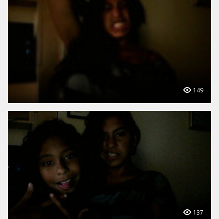
149
137