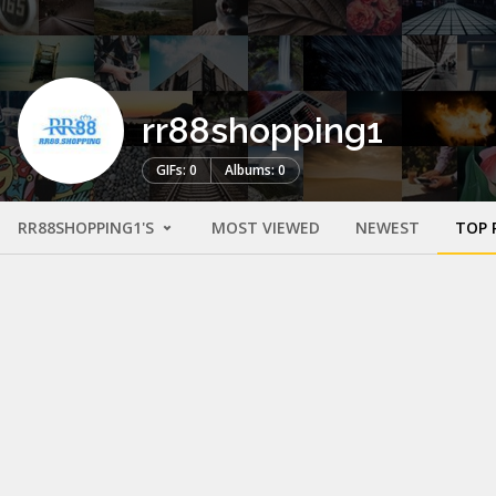
rr88shopping1
GIFs: 0
Albums: 0
RR88SHOPPING1'S
MOST VIEWED
NEWEST
TOP 