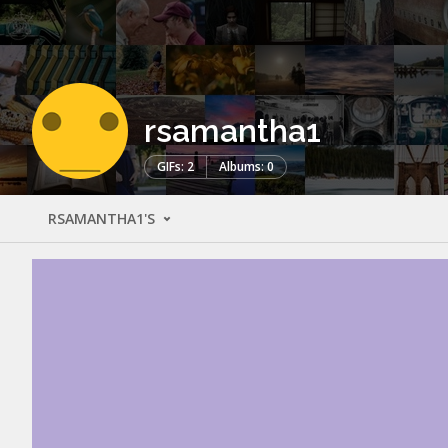
rsamantha1
GIFs: 2
Albums: 0
RSAMANTHA1'S