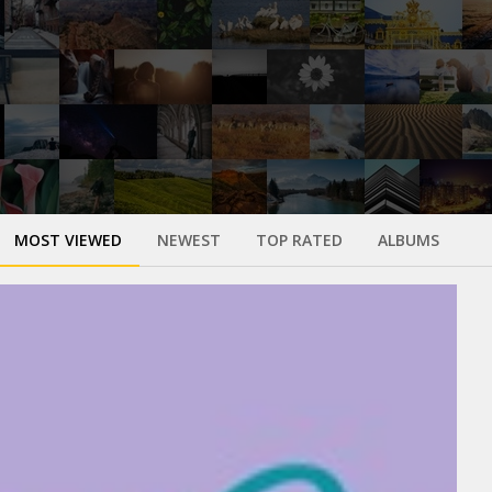
MOST VIEWED
NEWEST
TOP RATED
ALBUMS