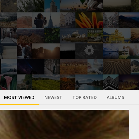
MOST VIEWED
NEWEST
TOP RATED
ALBUMS