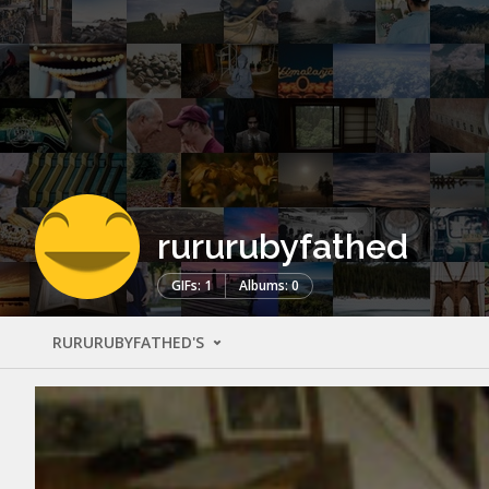
rururubyfathed
GIFs: 1
Albums: 0
RURURUBYFATHED'S