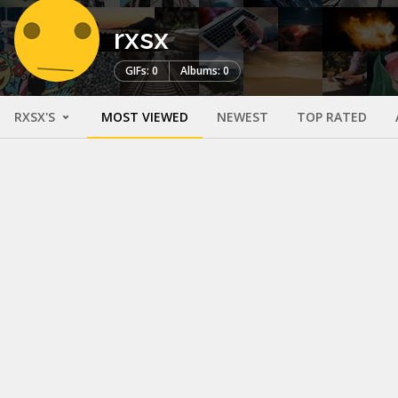
rxsx
GIFs: 0
Albums: 0
RXSX'S
MOST VIEWED
NEWEST
TOP RATED