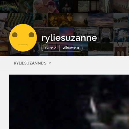
ryliesuzanne
GIFs: 2
Albums: 0
RYLIESUZANNE'S