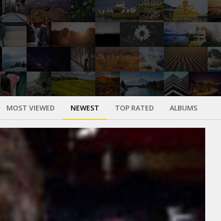
MOST VIEWED
NEWEST
TOP RATED
ALBUMS