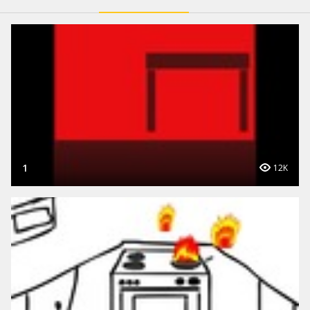
1
12K