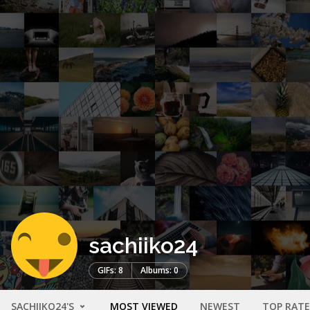
sachiiko24
GIFs: 8
Albums: 0
SACHIIKO24'S
MOST VIEWED
NEWEST
TOP RAT