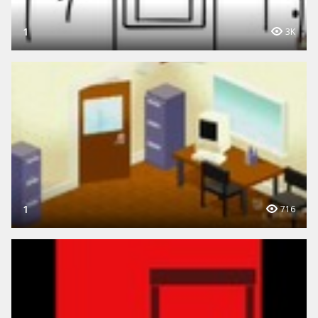
1
3K
1
716