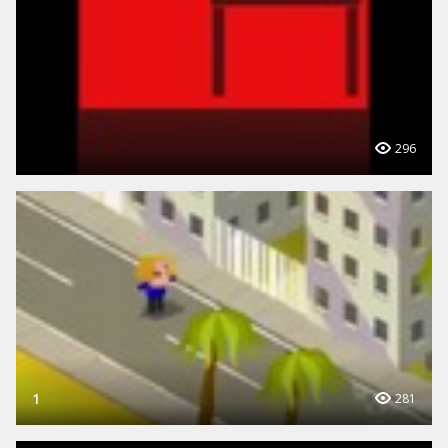
296
1
281