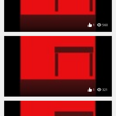
1
560
1
321