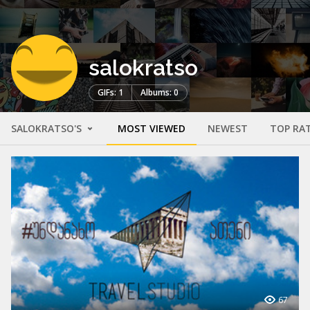
salokratso
GIFs: 1
Albums: 0
SALOKRATSO'S
MOST VIEWED
NEWEST
TOP RA
67